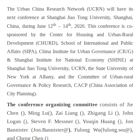
The Urban China Research Network (UCRN) will have its
next conference at Shanghai Jiao Tong University, Shanghai,
th
th
China, during June 12
– 14
, 2020. This conference is co-
sponsored by the Center for Housing and Urban-Rural
Development (CHURD), School of International and Public
Affairs (SIPA), China Institute for Urban Governance (CIUG)
& Shanghai Institute for National Economy (SHINE) at
Shanghai Jiao Tong University, UCRN, the State University of
New York at Albany, and the Committee of Urban-rural
Governance & Policy Research, CACP (China Association of
City Planning).
The conference organizing committee
consists of Jie
Chen (
),
Ming Lu(
),
Zai Liang (
), Zhigang Li (
), John
Logan (
)
, Steven F. Messner (
)
, Youqin Huang (
)
,
Jon
Bannister (
Jon.Bannister@
)
, Fulong Wu(
fulong.wu@
),
and Cheng Chen (
)