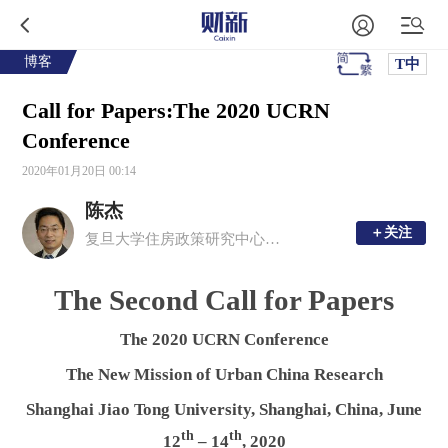
博客
T中
Call for Papers:The 2020 UCRN
Conference
2020年01月20日 00:14
陈杰
＋关注
＋关注
复旦大学住房政策研究中心执行主任
The Second Call for Papers
The 2020 UCRN Conference
The New Mission of Urban China Research
Shanghai Jiao Tong University, Shanghai, China, June
th
th
12
– 14
, 2020