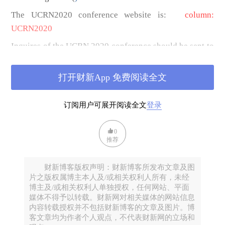
The UCRN2020 conference website is:
column:
UCRN2020
Inquires of the UCRN 2020 conference should be sent to
Email:
We will open other channels of communication,
打开财新App 免费阅读全文
including Conference program contacts and logistics
contacts after the deadline for paper proposal
订阅用户可展开阅读全文
登录
submission
(February 28, 2020)
.
The theme of the conference
is “
The New Mission of
0
推荐
Urban China Research
”.
China has entered a new era that is characterized by the
财新博客版权声明：财新博客所发布文章及图
efforts to realize the “Dream of Beautiful China” along
片之版权属博主本人及/或相关权利人所有，未经
博主及/或相关权利人单独授权，任何网站、平面
with people-oriented urbanization, targeted poverty
媒体不得予以转载。财新网对相关媒体的网站信息
alleviation, and rural rejuvenation. This new era presents
内容转载授权并不包括财新博客的文章及图片。博
both exciting new opportunities for China’s path toward
客文章均为作者个人观点，不代表财新网的立场和